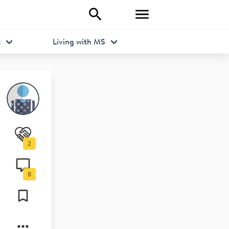
t
Living with MS
2
8