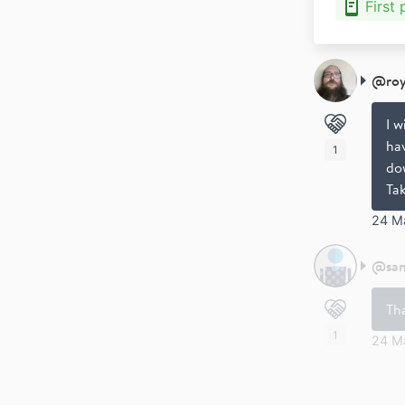
First
@
ro
I w
hav
1
dow
Ta
24 M
@
sa
Th
1
24 M