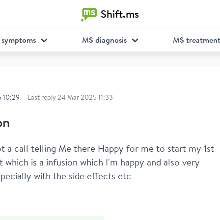
Shift.ms
 symptoms
MS diagnosis
MS treatmen
 10:29
Last reply
24 Mar 2025 11:33
on
ot a call telling Me there Happy for me to start my 1st 
 which is a infusion which I'm happy and also very 
pecially with the side effects etc