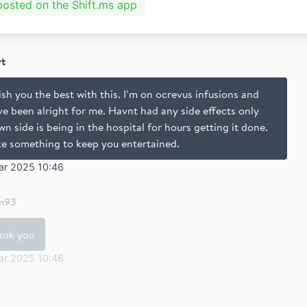
 posted on the Shift.ms app
yt
ish you the best with this. I’m on ocrevus infusions and
e been alright for me. Havnt had any side effects only
n side is being in the hospital for hours getting it done.
ke something to keep you entertained.
ar 2025 10:46
m93
ank you
ar 2025 10:46