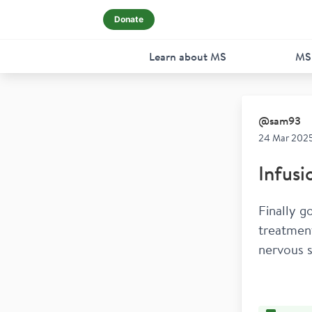
Donate
Learn about MS
MS
@
sam93
24 Mar 2025
Infusi
Finally g
treatment
nervous s