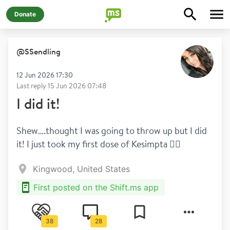
Donate
@
SSendling
12 Jun 2026 17:30
Last reply
15 Jun 2026 07:48
I did it!
Shew….thought I was going to throw up but I did 
it! I just took my first dose of Kesimpta 😮‍💨 
Kingwood, United States
First posted on the Shift.ms app
38
28