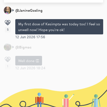
@
JanineGosling
My first dose of Kesimpta was today too! I feel so
unwell now! Hope you're ok!
5
12 Jun 2026 17:56
@
Bigmac
Well done 👏
1
12 Jun 2026 18:24