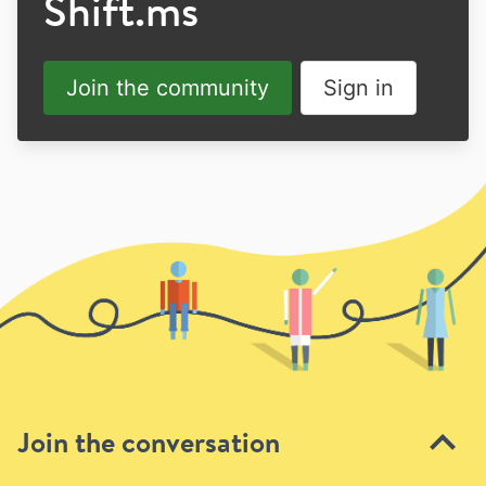
Shift.ms
Join the community
Sign in
Join the conversation