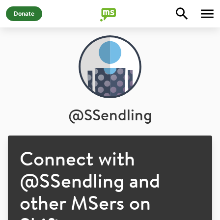
Donate
@
SSendling
Connect with
@
SSendling
and
other MSers on