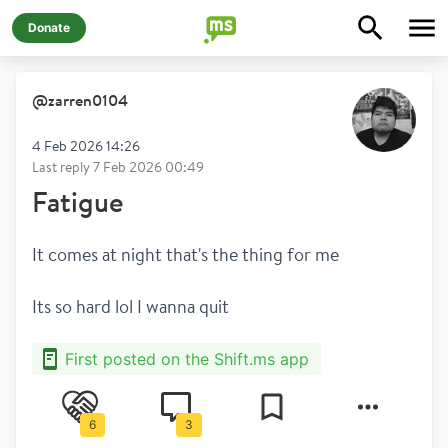
Donate
@
zarren0104
4 Feb 2026 14:26
Last reply
7 Feb 2026 00:49
Fatigue
It comes at night that's the thing for me
Its so hard lol I wanna quit 
First posted on the Shift.ms app
6
3