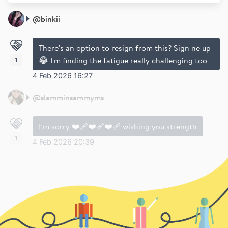
@
binkii
There's an option to resign from this? Sign ne up
😂 I'm finding the fatigue really challenging too
1
4 Feb 2026 16:27
@
slamminsammyms
I’m sorry ❤️‍🩹❤️‍🩹❤️‍🩹 wishing you strength
1
4 Feb 2026 20:39