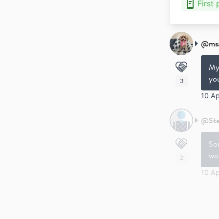
First
@
ms
My 
you
3
10 A
@
St
Sor
wor
2
10 Ap