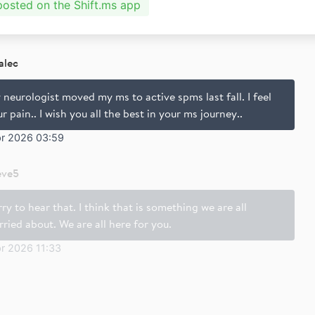
 posted on the Shift.ms app
alec
neurologist moved my ms to active spms last fall. I feel
r pain.. I wish you all the best in your ms journey..
pr 2026 03:59
eve5
ry to hear that. I think that is something we are all
ried about. We are all here for you.
r 2026 11:33