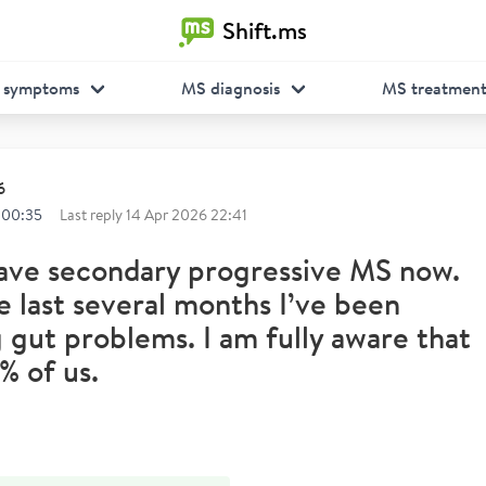
Shift.ms
 symptoms
MS diagnosis
MS treatmen
6
 00:35
Last reply
14 Apr 2026 22:41
have secondary progressive MS now.
e last several months I’ve been
 gut problems. I am fully aware that
% of us.