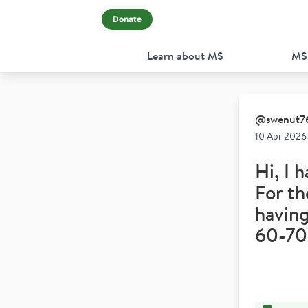
Donate
Learn about MS
MS
@
swenut7
10 Apr 2026
Hi, I 
For th
having
60-70