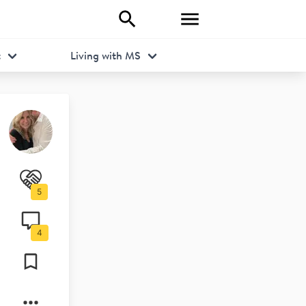
t
Living with MS
5
4