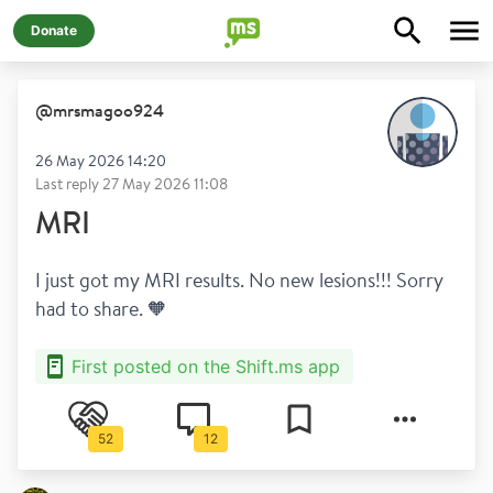
Donate
@
mrsmagoo924
26 May 2026 14:20
Last reply
27 May 2026 11:08
MRI
I just got my MRI results. No new lesions!!! Sorry 
had to share. 🧡
First posted on the Shift.ms app
52
12