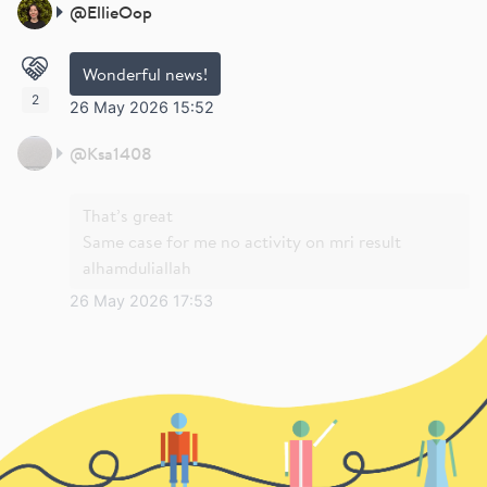
@
EllieOop
Wonderful news!
2
26 May 2026 15:52
@
Ksa1408
That’s great
Same case for me no activity on mri result
alhamduliallah
26 May 2026 17:53