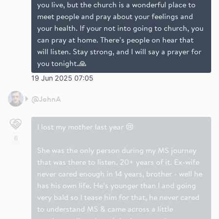
you live, but the church is a wonderful place to
meet people and pray about your feelings and
your health. If your not into going to church, you
can pray at home. There’s people on hear that
will listen. Stay strong, and I will say a prayer for
you tonight.🙏
19 Jun 2025 07:05
@
JohnA
I lost my mother last year 😢
6
She was the only person during my MS journey
that was there to listen. 20+ years of it. Ex-wife
never cared enough in 14 years, brother - well he
has his own life. He’s younger than I and going
very bald so I tease him for that, he never cared
to understand MS & came across a little