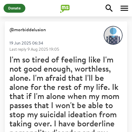
Donate
@
morbiddelusion
19 Jun 2025 06:34
Last reply
9 Aug 2025 19:05
I'm so tired of feeling like I'm
not good enough, worthless,
alone. I'm afraid that I'll be
alone for the rest of my life. Ik
that if I'm alone when my mom
passes that I won't be able to
stop my suicidal ideation from
taking over. I have borderline