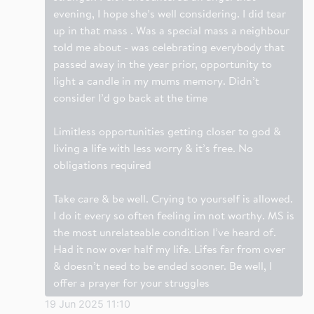
evening, I hope she’s well considering. I did tear
up in that mass . Was a special mass a neighbour
told me about - was celebrating everybody that
passed away in the year prior, opportunity to
light a candle in my mums memory. Didn’t
consider I’d go back at the time
Limitless opportunities getting closer to god &
living a life with less worry & it’s free. No
obligations required
Take care & be well. Crying to yourself is allowed.
I do it every so often feeling im not worthy. MS is
the most unrelateable condition I’ve heard of.
Had it now over half my life. Lifes far from over
& doesn’t need to be ended sooner. Be well, I
offer a prayer for your struggles
19 Jun 2025 11:10