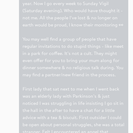
year. Now I go every week to Sunday Vigil
(Saturday evening). Who would have thought it -
not me. All the people I’ve lost & no longer on
earth would be proud, I know their monitoring 👀
You may well find a group of people that have
regular invitations to do stupid things - like meet
in a park for coffee. It’s not a cult. They might
even offer for you to bring your mum along for
dinner somewhere & no religious talk during. You
may find a partner/new friend in the process.
First lady that sat next to me when I went back
was an elderly lady with Parkinson’s & just
noticed I was struggling in life insisting I go sit in
the hall in the after to have a chat for a little
advice with a tea & biscuit. First outsider I could
be open about personal struggles, she was a total
stranger. Felt I encountered an angel that