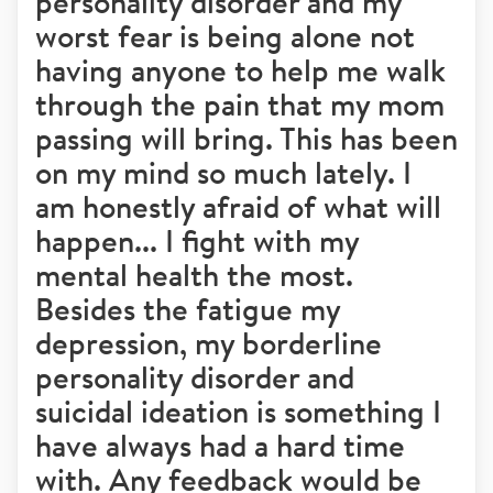
personality disorder and my
worst fear is being alone not
having anyone to help me walk
through the pain that my mom
passing will bring. This has been
on my mind so much lately. I
am honestly afraid of what will
happen... I fight with my
mental health the most.
Besides the fatigue my
depression, my borderline
personality disorder and
suicidal ideation is something I
have always had a hard time
with. Any feedback would be