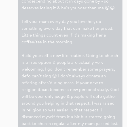
condescending about it in days gone by - so
deserves losing it & he’s younger than me 😝😂
Tell your mum every day you love her, do
something every day that can make her proud.
Little things count even if it’s making her a
coffee/tea in the morning.
Build yourself a new life routine. Going to church
is a free option & people are actually very
welcoming. I go, don’t remember some prayers,
defo can’t sing 😝 I don’t always donate an
offering after/during mass. If your new to
religion it can become a new personal study. God
will be your only judge & people will defo gather
around you helping in that respect. I was raised
in religion so was easier in that respect. I
distanced myself from it a bit but started going
back to church regular after my mum passed last