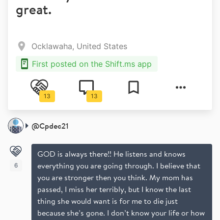
great.
Ocklawaha, United States
First posted on the Shift.ms app
13
13
@
Cpdec21
GOD is always there!! He listens and knows
everything you are going through. I believe that
6
you are stronger then you think. My mom has
passed, I miss her terribly, but I know the last
thing she would want is for me to die just
because she’s gone. I don’t know your life or how