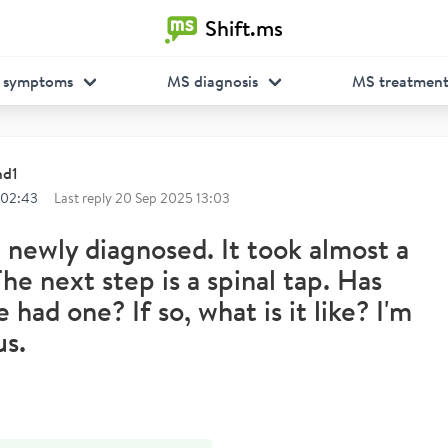
Shift.ms
 symptoms
MS diagnosis
MS treatmen
nd1
 02:43
Last reply
20 Sep 2025 13:03
m newly diagnosed. It took almost a
The next step is a spinal tap. Has
 had one? If so, what is it like? I'm
us.