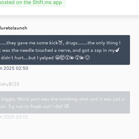
 posted on the Shift.ms app
iluretolaunch
.....they gave me some kick🍑, drugs........the only thing I
lt was the needle touched a nerve, and got a zap in my🍆
 didn't hurt....but I yelped 😬🤯😵‍💫😵‍💫🙂
un 2025 02:50
ishyB123
 biggie. Worst part was the numbing shot and it was just a
ch. Try not to freak out! I did! 🤣
un 2025 03:13