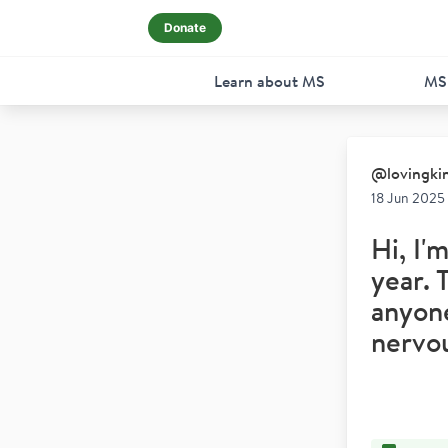
Donate
Learn about MS
MS
@
lovingki
18 Jun 2025
Hi, I'
year. 
anyone
nervo