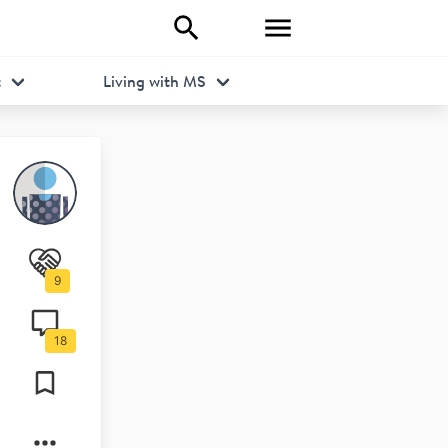
t
Living with MS
9
18