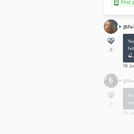
First
@
Fa
Yes
fe
2
🍒,
18 J
@
Sm
No
pin
3
18 J