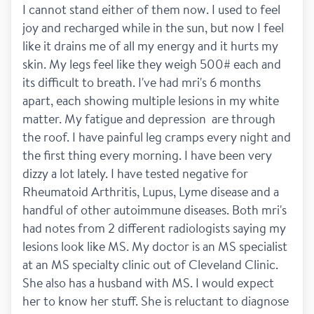
I cannot stand either of them now. I used to feel 
joy and recharged while in the sun, but now I feel 
like it drains me of all my energy and it hurts my 
skin. My legs feel like they weigh 500# each and 
its difficult to breath. I've had mri's 6 months 
apart, each showing multiple lesions in my white 
matter. My fatigue and depression  are through 
the roof. I have painful leg cramps every night and 
the first thing every morning. I have been very 
dizzy a lot lately. I have tested negative for 
Rheumatoid Arthritis, Lupus, Lyme disease and a 
handful of other autoimmune diseases. Both mri's 
had notes from 2 different radiologists saying my 
lesions look like MS. My doctor is an MS specialist 
at an MS specialty clinic out of Cleveland Clinic. 
She also has a husband with MS. I would expect 
her to know her stuff. She is reluctant to diagnose 