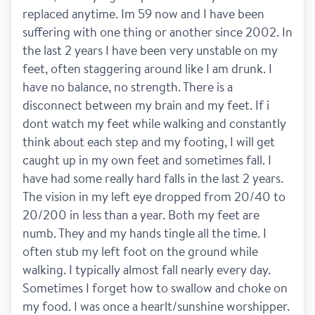
replaced anytime. Im 59 now and I have been 
suffering with one thing or another since 2002. In 
the last 2 years I have been very unstable on my 
feet, often staggering around like I am drunk. I 
have no balance, no strength. There is a 
disconnect between my brain and my feet. If i 
dont watch my feet while walking and constantly 
think about each step and my footing, I will get 
caught up in my own feet and sometimes fall. I 
have had some really hard falls in the last 2 years. 
The vision in my left eye dropped from 20/40 to 
20/200 in less than a year. Both my feet are 
numb. They and my hands tingle all the time. I 
often stub my left foot on the ground while 
walking. I typically almost fall nearly every day. 
Sometimes I forget how to swallow and choke on 
my food. I was once a hearlt/sunshine worshipper. 