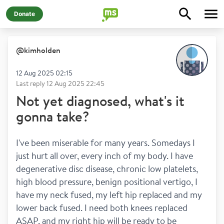
Donate
@
kimholden
12 Aug 2025 02:15
Last reply
12 Aug 2025 22:45
Not yet diagnosed, what's it
gonna take?
I've been miserable for many years. Somedays I 
just hurt all over, every inch of my body. I have 
degenerative disc disease, chronic low platelets, 
high blood pressure, benign positional vertigo, I 
have my neck fused, my left hip replaced and my 
lower back fused. I need both knees replaced 
ASAP, and my right hip will be ready to be 