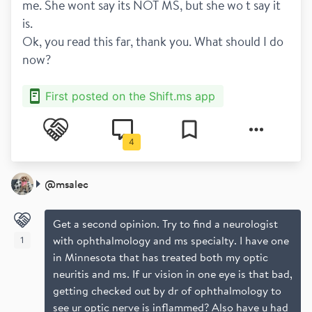
me. She wont say its NOT MS, but she wo t say it 
is.
Ok, you read this far, thank you. What should I do 
now? 
First posted on the Shift.ms app
4
@
msalec
Get a second opinion. Try to find a neurologist
with ophthalmology and ms specialty. I have one
1
in Minnesota that has treated both my optic
neuritis and ms. If ur vision in one eye is that bad,
getting checked out by dr of ophthalmology to
see ur optic nerve is inflammed? Also have u had