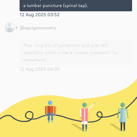
a lumbar puncture (spinal tap).
12 Aug 2025 03:52
@
squigonometry
That long list of symptoms and your MS
specialist won't order a lumbar puncture? Go
elsewhere!
12 Aug 2025 04:36