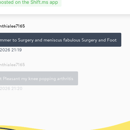
 posted on the Shift.ms app
nthialee7165
mmer to Surgery and meniscus fabulous Surgery and Foot
 2026 21:19
nthialee7165
t Pleasant my knee popping arthritis
 2026 21:20