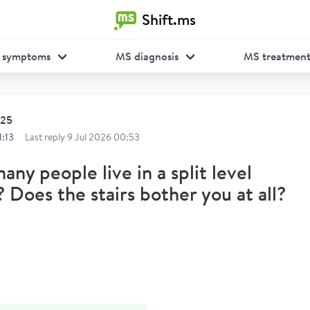
Shift.ms
 symptoms
MS diagnosis
MS treatmen
025
1:13
Last reply
9 Jul 2026 00:53
ny people live in a split level
 Does the stairs bother you at all?