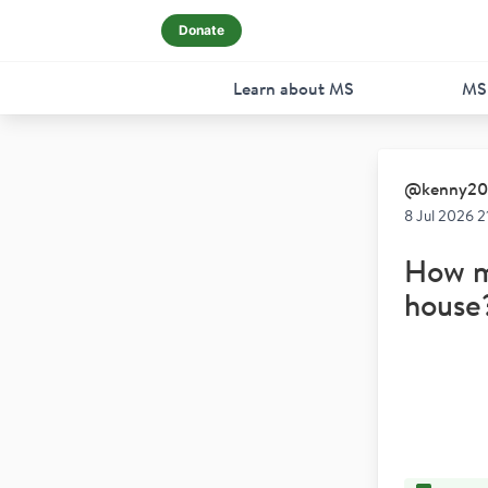
Donate
Learn about MS
MS
@
kenny2
8 Jul 2026 2
How ma
house?