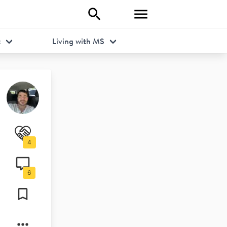
t
Living with MS
4
6