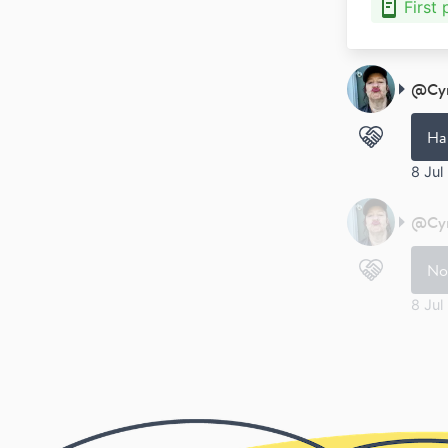
First
@
Cy
Ha
8 Jul
@
Cy
No
8 Jul