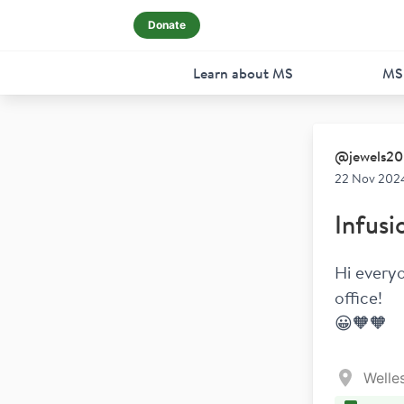
Donate
Learn about MS
MS
@
jewels20
22 Nov 2024
Infusi
Hi everyo
office! 
😀🧡🧡
Welle