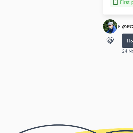
First
@
RC
Ho
24 N