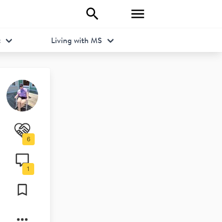
t
Living with MS
6
1