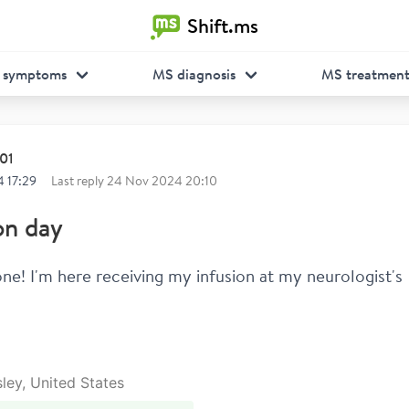
Shift.ms
 symptoms
MS diagnosis
MS treatmen
01
 17:29
Last reply
24 Nov 2024 20:10
on day
ne! I'm here receiving my infusion at my neurologist's 
sley, United States