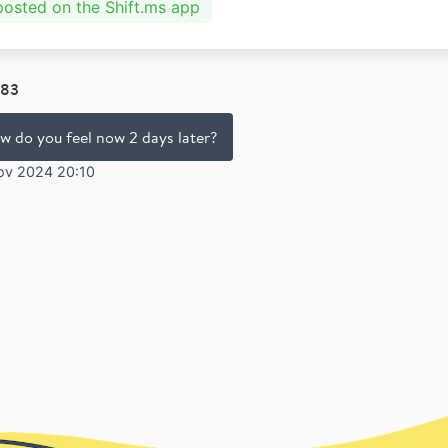
 posted on the Shift.ms app
83
w do you feel now 2 days later?
ov 2024 20:10