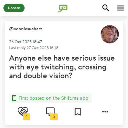
Donate
@
conniesuehart
26 Oct 2025 18:47
Last reply
27 Oct 2025 16:18
Anyone else have serious issue
with eye twitching, crossing
and double vision?
First posted on the Shift.ms app
2
3