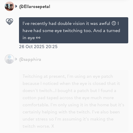
@
Ellarosepetal
I've recently had double vision it was awful 🙃 I
have had some eye twitching too. And a turned
in eye 👀
26 Oct 2025 20:25
@
sapphira
Twitching at present, I’m using an eye patch
because I noticed when the eye is closed that it
doesn’t twitch…I bought a patch but I found a
cotton pad taped across the eye much more
comfortable. I’m only using it in the home but it’s
certainly helping with the twitch. I’ve also been
under stress so I’m assuming it’s making the
twitch worse. X