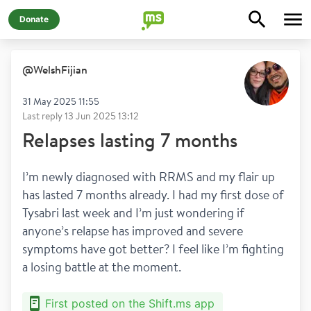
Donate
@
WelshFijian
31 May 2025 11:55
Last reply
13 Jun 2025 13:12
Relapses lasting 7 months
I’m newly diagnosed with RRMS and my flair up 
has lasted 7 months already. I had my first dose of 
Tysabri last week and I’m just wondering if 
anyone’s relapse has improved and severe 
symptoms have got better? I feel like I’m fighting 
a losing battle at the moment. 
First posted on the Shift.ms app