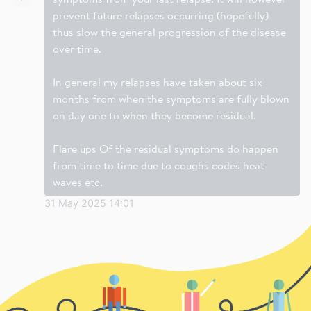
prevent future relapses occurring (hopefully)
thus slow the general progression of the disease
over time.
In general my relapses have taken about six
months from when the symptoms are fully blown
on day one to when they become residual.
Flare ups Of the residual symptoms do happen
from time to time due to coughs codes heat
waves etc.
31 May 2025 14:01