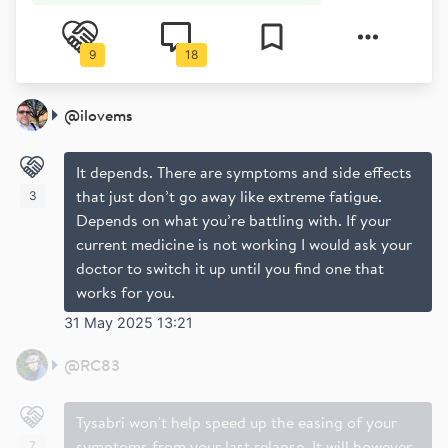
9
18
@
ilovems
It depends. There are symptoms and side effects
that just don’t go away like extreme fatigue.
3
Depends on what you’re battling with. If your
current medicine is not working I would ask your
doctor to switch it up until you find one that
works for you.
31 May 2025 13:21
@
RC83
Tysabri won't help speed up the easing of your
symptoms from your last relapse. It will however
7