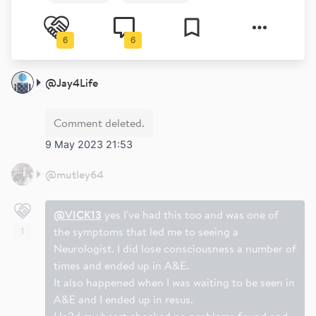
6
6
@
Jay4Life
Comment deleted.
9 May 2023 21:53
@
mutley64
@VICK13
yes I've had this too and was one of
the symptoms that led me to seeing a
1
Neurologist. I did lose consciousness a number of
times and ended up in A&E.
It also happened when I was waiting to be seen in
A&E and I ended up in resus.
Ha2d my heart checked no problems found and