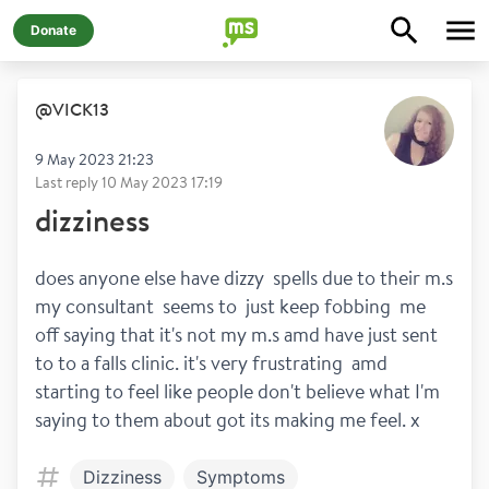
Donate
@
VICK13
9 May 2023 21:23
Last reply
10 May 2023 17:19
dizziness
does anyone else have dizzy  spells due to their m.s 
my consultant  seems to  just keep fobbing  me  
off saying that it's not my m.s amd have just sent 
to to a falls clinic. it's very frustrating  amd 
starting to feel like people don't believe what I'm 
saying to them about got its making me feel. x 
Dizziness
Symptoms