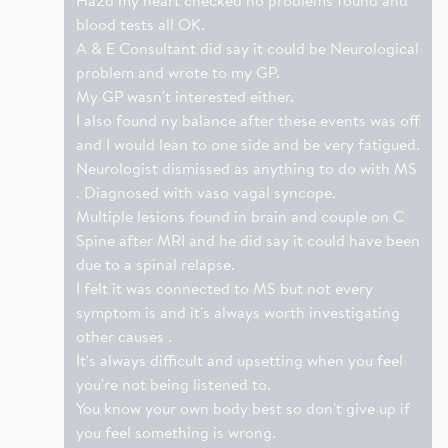
blood tests all OK.
A & E Consultant did say it could be Neurological
problem and wrote to my GP.
My GP wasn't interested either.
I also found ny balance after these events was off
and I would lean to one side and be very fatigued.
Neurologist dismissed as anything to do with MS
. Diagnosed with vaso vagal syncope.
Multiple lesions found in brain and couple on C
Spine after MRI and he did say it could have been
due to a spinal relapse.
I felt it was connected to MS but not every
symptom is and it's always worth investigating
other causes .
It's always difficult and upsetting when you feel
you're not being listened to.
You know your own body best so don't give up if
you feel something is wrong.