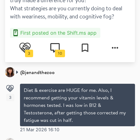
truly made a difference for you?
What strategies are you currently doing to deal 
with weariness, mobility, and cognitive fog?
First posted on the Shift.ms app
3
10
@
jenandthezoo
Diet & exercise are HUGE for me. Also, I
recommend getting your vitamin levels &
3
hormones tested. I was low in B12 &
Testosterone, after getting those corrected my
fatigue was cut in half.
21 Mar 2026 16:10