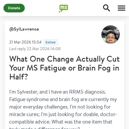
Donate
@
SylLawrence
21 Mar 2026 15:54
Edited
Last reply
22 Mar 2026 14:08
What One Change Actually Cut
Your MS Fatigue or Brain Fog in
Half?
I'm Sylvester, and I have an RRMS diagnosis. 
Fatigue syndrome and brain fog are currently my 
major everyday challenges. I'm not looking for 
miracle cures; I'm just looking for doable, doctor-
compatible advice. What was the one item that 