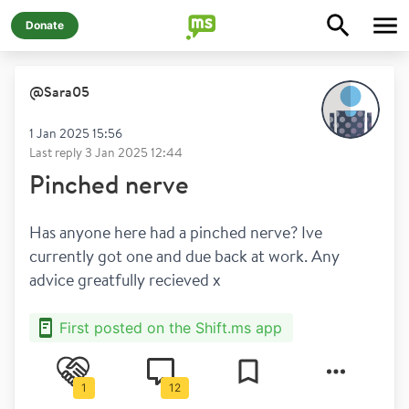
Donate
@
Sara05
1 Jan 2025 15:56
Last reply
3 Jan 2025 12:44
Pinched nerve
Has anyone here had a pinched nerve? Ive 
currently got one and due back at work. Any 
advice greatfully recieved x
First posted on the Shift.ms app
1
12