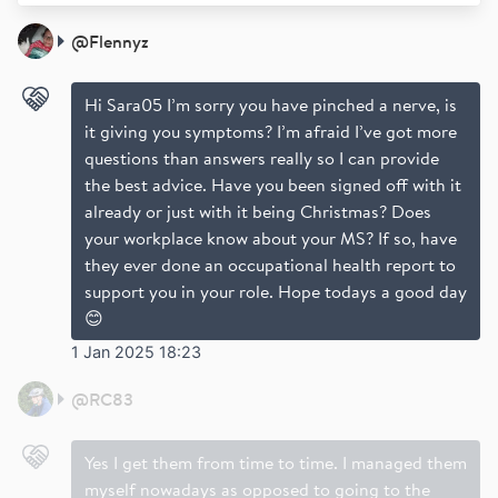
@
Flennyz
Hi Sara05 I’m sorry you have pinched a nerve, is
it giving you symptoms? I’m afraid I’ve got more
questions than answers really so I can provide
the best advice. Have you been signed off with it
already or just with it being Christmas? Does
your workplace know about your MS? If so, have
they ever done an occupational health report to
support you in your role. Hope todays a good day
😊
1 Jan 2025 18:23
@
RC83
Yes I get them from time to time. I managed them
myself nowadays as opposed to going to the