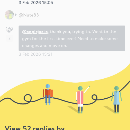
3 Feb 2026 15:05
@
Nute83
@applejacks
, thank you, trying to. Went to the
gym for the first time ever! Need to make some
2
changes and move on.
3 Feb 2026 15:21
View 52 replies by