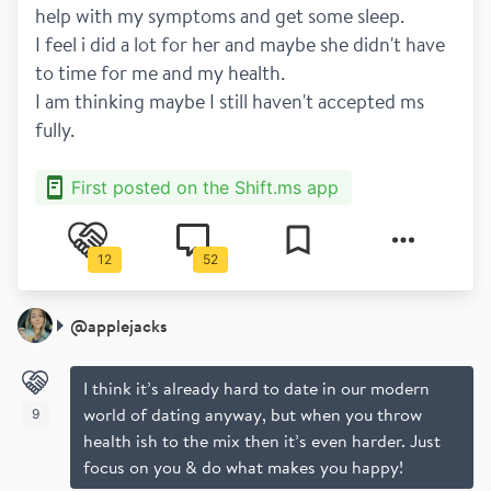
help with my symptoms and get some sleep. 
I feel i did a lot for her and maybe she didn't have 
to time for me and my health.
I am thinking maybe I still haven't accepted ms 
fully. 
First posted on the Shift.ms app
12
52
@
applejacks
I think it’s already hard to date in our modern
world of dating anyway, but when you throw
9
health ish to the mix then it’s even harder. Just
focus on you & do what makes you happy!