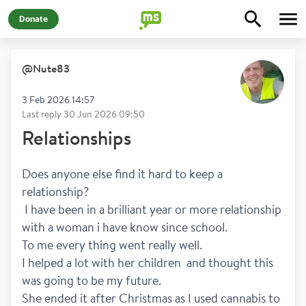
Donate
@
Nute83
3 Feb 2026 14:57
Last reply
30 Jun 2026 09:50
Relationships
Does anyone else find it hard to keep a 
relationship?
 I have been in a brilliant year or more relationship 
with a woman i have know since school.
To me every thing went really well. 
I helped a lot with her children  and thought this 
was going to be my future.
She ended it after Christmas as I used cannabis to 