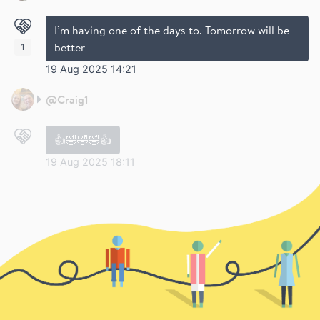
I’m having one of the days to. Tomorrow will be
better
1
19 Aug 2025 14:21
@
Craig1
👍🤣🤣🤣👍
19 Aug 2025 18:11