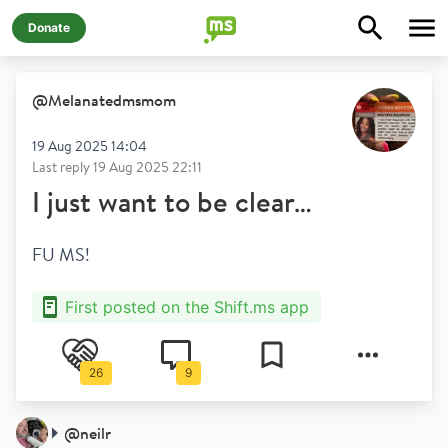
Donate
@
Melanatedmsmom
19 Aug 2025 14:04
Last reply
19 Aug 2025 22:11
I just want to be clear…
FU MS! 
First posted on the Shift.ms app
26
9
@
neilr