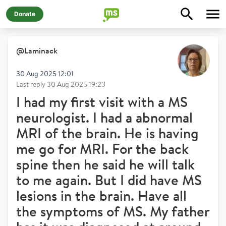
Donate
@
Laminack
30 Aug 2025 12:01
Last reply
30 Aug 2025 19:23
I had my first visit with a MS
neurologist. I had a abnormal
MRI of the brain. He is having
me go for MRI. For the back
spine then he said he will talk
to me again. But I did have MS
lesions in the brain. Have all
the symptoms of MS. My father