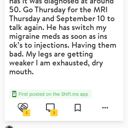
has it was diagnosed at around
50. Go Thursday for the MRI
Thursday and September 10 to
talk again. He has switch my
migraine meds as soon as ins
ok’s to injections. Having them
bad. My legs are getting
weaker I am exhausted, dry
mouth.
First posted on the Shift.ms app
3
3