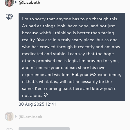
@
Lizabeth
I’m so sorry that anyone has to go through this.
As bad as things look, have hope, and not just
because wishful thinking is better than facing
reality. You are in a truly scary place, but as one
who has crawled through it recently and am now
medicated and stable, I can say that the hope
others promised me is legit. I’m praying for you,
and of course your dad can share his own
experience and wisdom. But your MS experience,
if that’s what it is, will not necessarily be the
same. Keep coming back here and know you’re
not alone. 💙
30 Aug 2025 12:41
@
Laminack