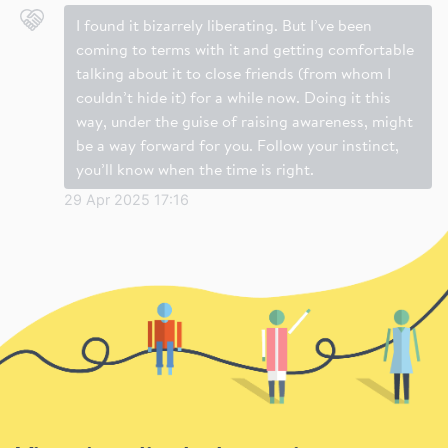
I found it bizarrely liberating. But I’ve been
coming to terms with it and getting comfortable
talking about it to close friends (from whom I
couldn’t hide it) for a while now. Doing it this
way, under the guise of raising awareness, might
be a way forward for you. Follow your instinct,
you’ll know when the time is right.
29 Apr 2025 17:16