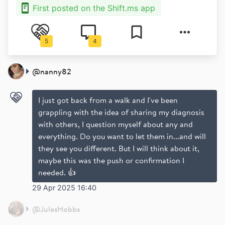
First posted on the Shift.ms app
5
4
@
nanny82
I just got back from a walk and I've been
grappling with the idea of sharing my diagnosis
with others, I question myself about any and
everything. Do you want to let them in...and will
they see you different. But I will think about it,
maybe this was the push or confirmation I
needed. 👍
29 Apr 2025 16:40
@
JulesHobbs