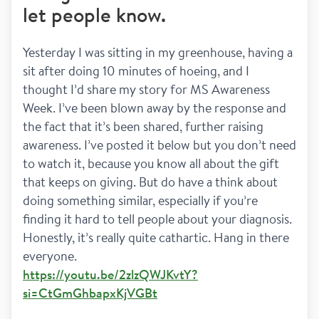
let people know.
Yesterday I was sitting in my greenhouse, having a 
sit after doing 10 minutes of hoeing, and I 
thought I’d share my story for MS Awareness 
Week. I’ve been blown away by the response and 
the fact that it’s been shared, further raising 
awareness. I’ve posted it below but you don’t need 
to watch it, because you know all about the gift 
that keeps on giving. But do have a think about 
doing something similar, especially if you’re 
finding it hard to tell people about your diagnosis. 
Honestly, it’s really quite cathartic. Hang in there 
everyone.
https://youtu.be/2zlzQWJKvtY?
si=CtGmGhbapxKjVGBt