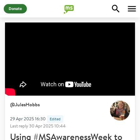
Donate
@
JulesHobbs
29 Apr 2025 16:30
Edited
Last reply
30 Apr 2025 10:44
Using #MSAwarenessWeek to