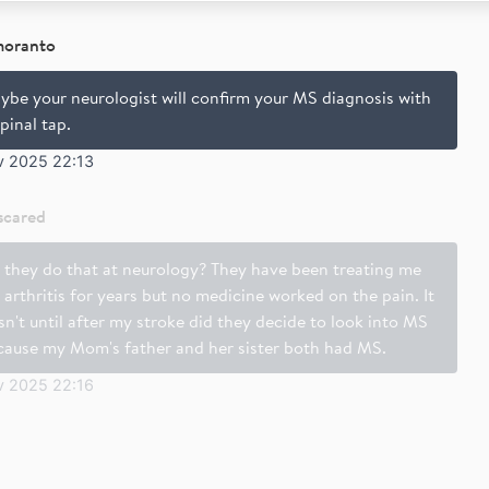
moranto
ybe your neurologist will confirm your MS diagnosis with
pinal tap.
v 2025 22:13
scared
 they do that at neurology? They have been treating me
 arthritis for years but no medicine worked on the pain. It
n't until after my stroke did they decide to look into MS
cause my Mom's father and her sister both had MS.
v 2025 22:16