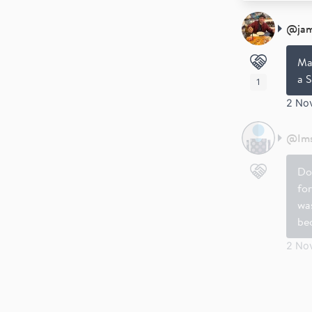
@
ja
Ma
a S
1
2 No
@
Im
Do
for
was
be
2 No