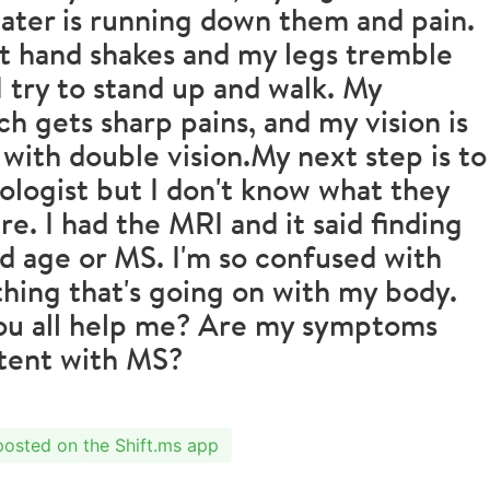
ater is running down them and pain.
t hand shakes and my legs tremble
 try to stand up and walk. My
h gets sharp pains, and my vision is
 with double vision.My next step is to
ologist but I don't know what they
re. I had the MRI and it said finding
 age or MS. I'm so confused with
hing that's going on with my body.
ou all help me? Are my symptoms
stent with MS?
 posted on the Shift.ms app