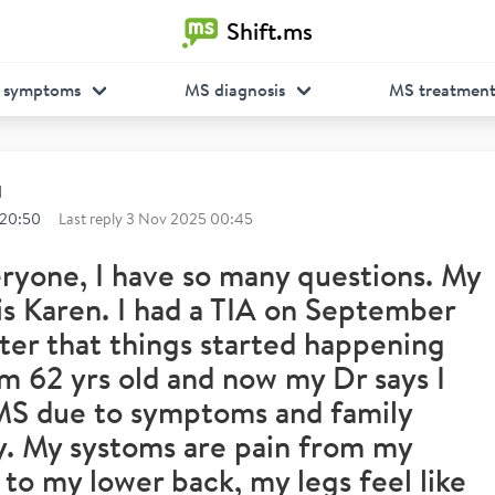
Shift.ms
 symptoms
MS diagnosis
MS treatmen
d
 20:50
Last reply
3 Nov 2025 00:45
ryone, I have so many questions. My
s Karen. I had a TIA on September
ter that things started happening
I'm 62 yrs old and now my Dr says I
MS due to symptoms and family
y. My systoms are pain from my
 to my lower back, my legs feel like