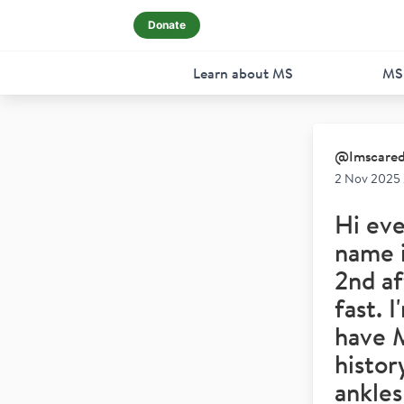
Donate
Learn about MS
MS
@
Imscare
2 Nov 2025
Hi eve
name i
2nd af
fast. 
have 
histor
ankles