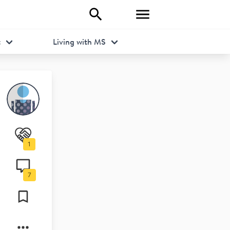
t
Living with MS
1
7