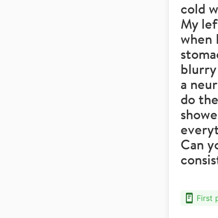
cold w
My lef
when I
stomac
blurry
a neur
do the
showed
everyt
Can y
consi
First