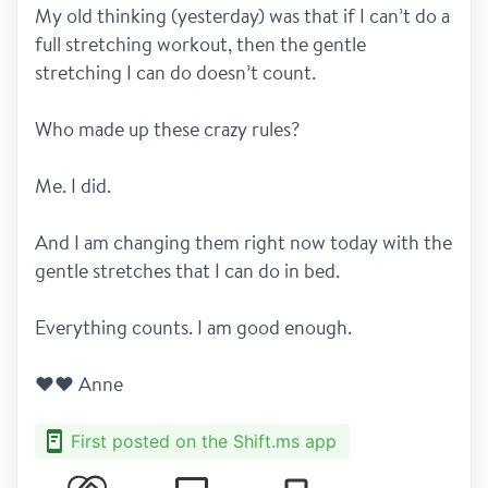
My old thinking (yesterday) was that if I can’t do a 
full stretching workout, then the gentle 
stretching I can do doesn’t count.
Who made up these crazy rules?
Me. I did.
And I am changing them right now today with the 
gentle stretches that I can do in bed.
Everything counts. I am good enough.
❤️❤️ Anne
First posted on the Shift.ms app