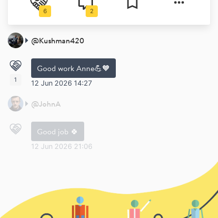
6
2
@
Kushman420
Good work Anne💪🧡
1
12 Jun 2026 14:27
@
JohnA
Good job 🍀
12 Jun 2026 21:06