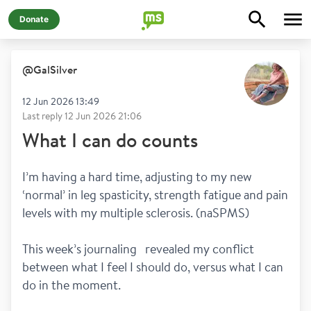
Donate
@
GalSilver
12 Jun 2026 13:49
Last reply
12 Jun 2026 21:06
What I can do counts
I’m having a hard time, adjusting to my new 
‘normal’ in leg spasticity, strength fatigue and pain 
levels with my multiple sclerosis. (naSPMS)
This week’s journaling   revealed my conflict 
between what I feel I should do, versus what I can 
do in the moment.