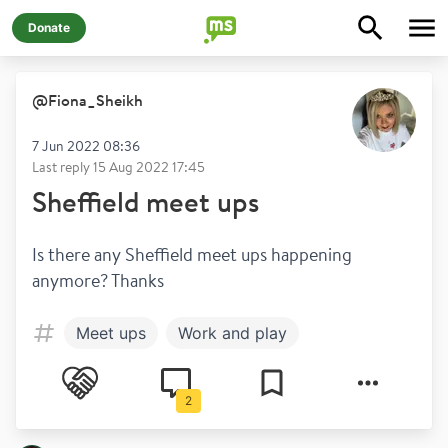
Donate
@
Fiona_Sheikh
7 Jun 2022 08:36
Last reply
15 Aug 2022 17:45
Sheffield meet ups
Is there any Sheffield meet ups happening 
anymore? Thanks 
Meet ups
Work and play
2