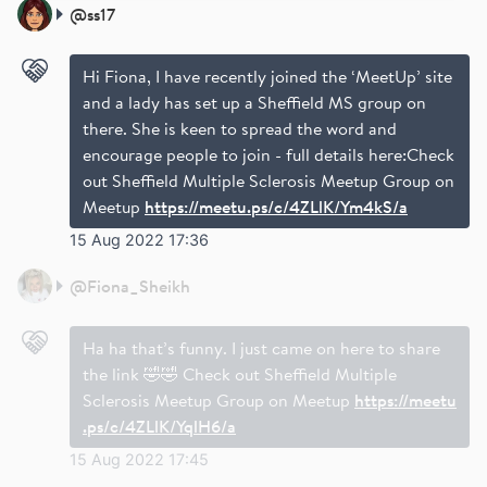
@
ss17
Hi Fiona, I have recently joined the ‘MeetUp’ site
and a lady has set up a Sheffield MS group on
there. She is keen to spread the word and
encourage people to join - full details here:Check
out Sheffield Multiple Sclerosis Meetup Group on
Meetup
https://meetu.ps/c/4ZLlK/Ym4kS/a
15 Aug 2022 17:36
@
Fiona_Sheikh
Ha ha that’s funny. I just came on here to share
the link 🤣🤣 Check out Sheffield Multiple
Sclerosis Meetup Group on Meetup
https://meetu
.ps/c/4ZLlK/YqlH6/a
15 Aug 2022 17:45