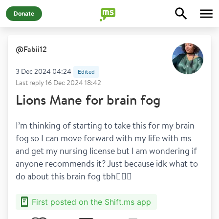
Donate
@
Fabii12
3 Dec 2024 04:24
Edited
Last reply
16 Dec 2024 18:42
Lions Mane for brain fog
I’m thinking of starting to take this for my brain 
fog so I can move forward with my life with ms 
and get my nursing license but I am wondering if 
anyone recommends it? Just because idk what to 
do about this brain fog tbh🤦🏽‍♀️
First posted on the Shift.ms app