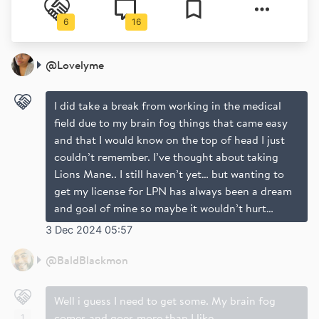
6
16
@
Lovelyme
I did take a break from working in the medical
field due to my brain fog things that came easy
and that I would know on the top of head I just
couldn’t remember. I’ve thought about taking
Lions Mane.. I still haven’t yet… but wanting to
get my license for LPN has always been a dream
and goal of mine so maybe it wouldn’t hurt…
3 Dec 2024 05:57
@
BaldBlackmon
Well i guess I need to get some. My brain fog
comes and goes more than I like
1