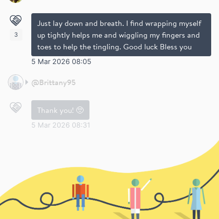
Just lay down and breath. I find wrapping myself
up tightly helps me and wiggling my fingers and
3
toes to help the tingling. Good luck Bless you
5 Mar 2026 08:05
@
Brittany95
Thank you! 🥺
5 Mar 2026 08:31