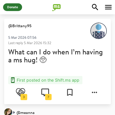
Donate
@
Brittany95
5 Mar 2026 07:56
Last reply
5 Mar 2026 15:32
What can I do when I’m having
a ms hug! 🥺
First posted on the Shift.ms app
3
7
@
meanna