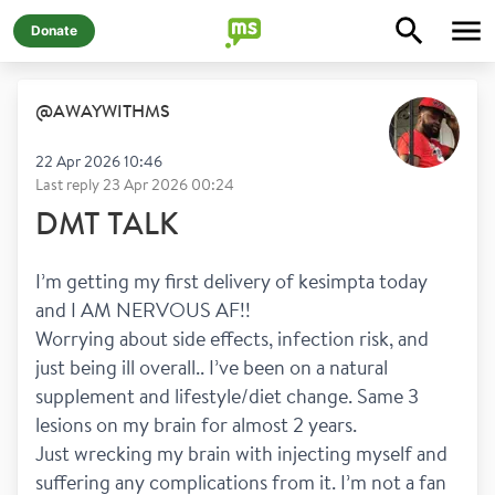
Donate
@
AWAYWITHMS
22 Apr 2026 10:46
Last reply
23 Apr 2026 00:24
DMT TALK
I’m getting my first delivery of kesimpta today 
and I AM NERVOUS AF!! 
Worrying about side effects, infection risk, and 
just being ill overall.. I’ve been on a natural 
supplement and lifestyle/diet change. Same 3 
lesions on my brain for almost 2 years. 
Just wrecking my brain with injecting myself and 
suffering any complications from it. I’m not a fan 