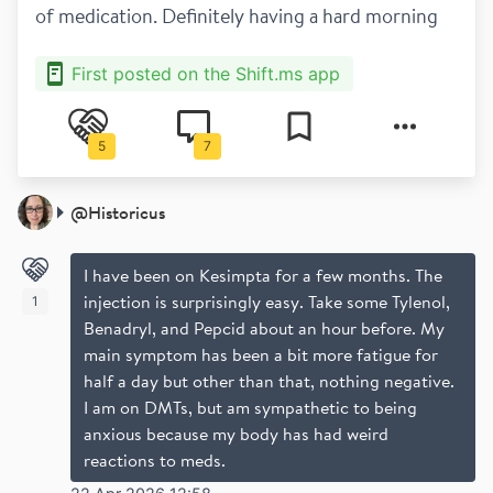
of medication. Definitely having a hard morning
First posted on the Shift.ms app
5
7
@
Historicus
I have been on Kesimpta for a few months. The
injection is surprisingly easy. Take some Tylenol,
1
Benadryl, and Pepcid about an hour before. My
main symptom has been a bit more fatigue for
half a day but other than that, nothing negative.
I am on DMTs, but am sympathetic to being
anxious because my body has had weird
reactions to meds.