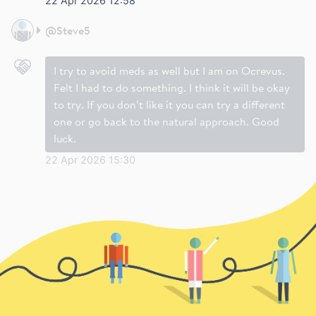
22 Apr 2026 12:58
@
Steve5
I try to avoid meds as well but I am on Ocrevus.
Felt I had to do something. I think it will be okay
to try. If you don’t like it you can try a different
one or go back to the natural approach. Good
luck.
22 Apr 2026 15:30