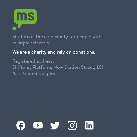
Shift.ms is the community for people with
multiple sclerosis.
We are a charity and rely on donations.
Registered address:
Shift.ms, Platform, New Station Street, LS1
4JB, United Kingdom