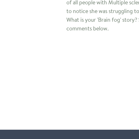
of all people with Multiple scl
to notice she was struggling t
What is your 'Brain fog' story?
comments below.