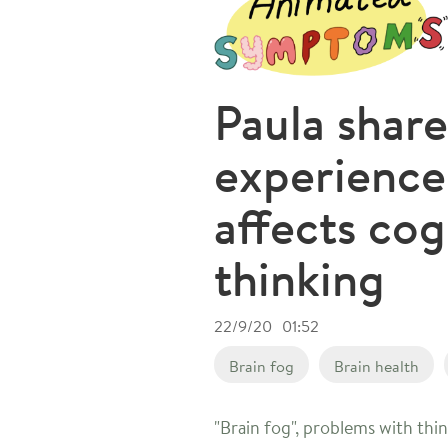
Paula share
experienc
affects cog
thinking
22/9/20
01:52
Brain fog
Brain health
"Brain fog", problems with thi