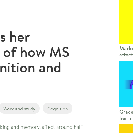
s her
e of how MS
Marlo
affec
nition and
Work and study
Cognition
Grace
her m
nking and memory, affect around half