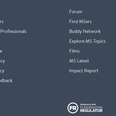
Forum
rs
Find MSers
Professionals
Buddy Network
s
Explore MS Topics
e
Films
icy
MS Latest
icy
Impact Report
edback