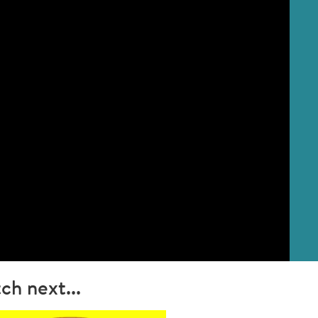
ch next...