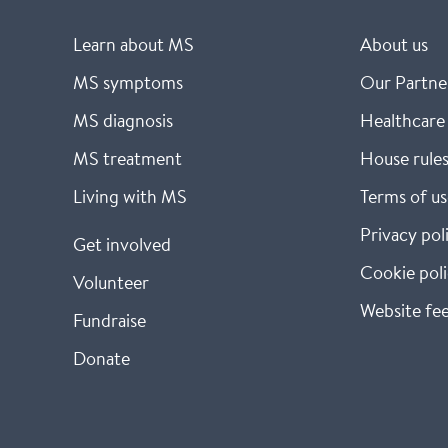
Learn about MS
About us
MS symptoms
Our Partne
MS diagnosis
Healthcare 
MS treatment
House rule
Living with MS
Terms of us
Privacy pol
Get involved
Cookie pol
Volunteer
Website fe
Fundraise
Donate