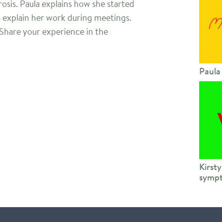
erosis. Paula explains how she started
o explain her work during meetings.
 Share your experience in the
Paula
Kirsty
sympt