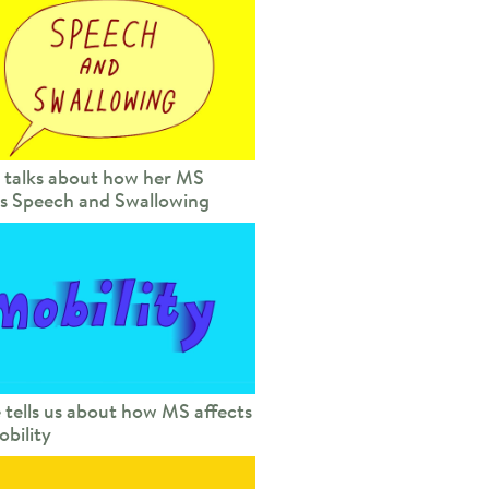
 talks about how her MS
ts Speech and Swallowing
 tells us about how MS affects
obility