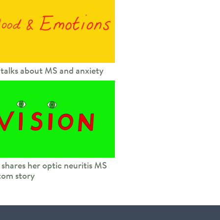
 talks about MS and anxiety
 shares her optic neuritis MS
om story