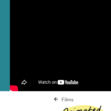
Films