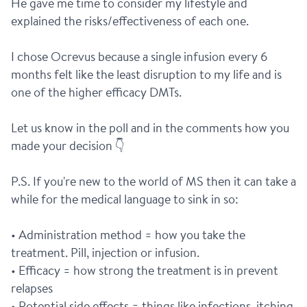
He gave me time to consider my lifestyle and 
explained the risks/effectiveness of each one.
I chose Ocrevus because a single infusion every 6 
months felt like the least disruption to my life and is 
one of the higher efficacy DMTs.
Let us know in the poll and in the comments how you 
made your decision 👇
P.S. If you're new to the world of MS then it can take a 
while for the medical language to sink in so:
• Administration method = how you take the 
treatment. Pill, injection or infusion.
• Efficacy = how strong the treatment is in prevent 
relapses
• Potential side effects = things like infections, itching, 