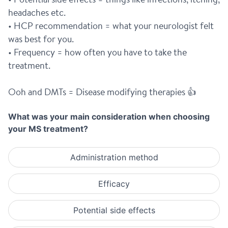
headaches etc.
• HCP recommendation = what your neurologist felt 
was best for you.
• Frequency = how often you have to take the 
treatment.
Ooh and DMTs = Disease modifying therapies 👍
What was your main consideration when choosing
your MS treatment?
Administration method
Efficacy
Potential side effects