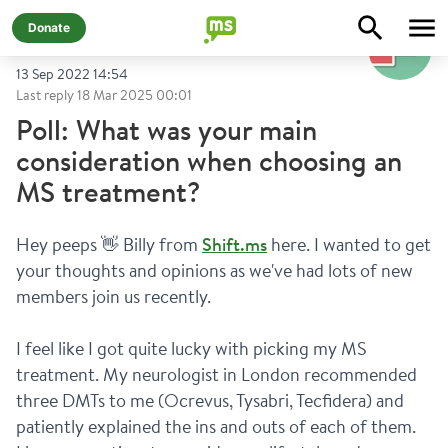
@
shiftms-polls
Donate
13 Sep 2022 14:54
Last reply
18 Mar 2025 00:01
Poll: What was your main
consideration when choosing an
MS treatment?
Hey peeps 👋 Billy from 
Shift.ms
 here. I wanted to get 
your thoughts and opinions as we've had lots of new 
members join us recently.
I feel like I got quite lucky with picking my MS 
treatment. My neurologist in London recommended 
three DMTs to me (Ocrevus, Tysabri, Tecfidera) and 
patiently explained the ins and outs of each of them. 