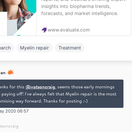
insights into biopharma trends,
forecasts, and market intelligence.
www.evaluate.com
earch
Myelin repair
Treatment
xen
anks for this
@watsoncraig
, seems those early mornings
 paying off! I've always felt that Myelin repair is the most
omising way forward. Thanks for posting :-)
ay 2020 06:57
tsoncraig