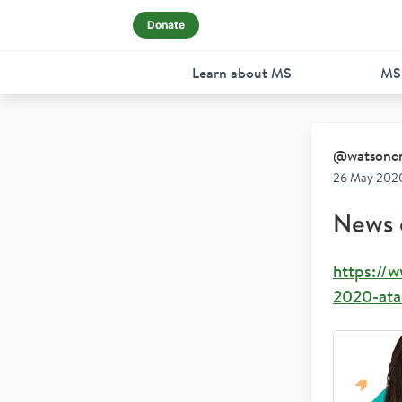
Donate
Learn about MS
MS
@
watsonc
26 May 202
News 
https://
2020-atar