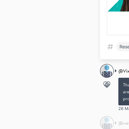
Res
@
Vi
Th
are
pr
26 M
@
wa