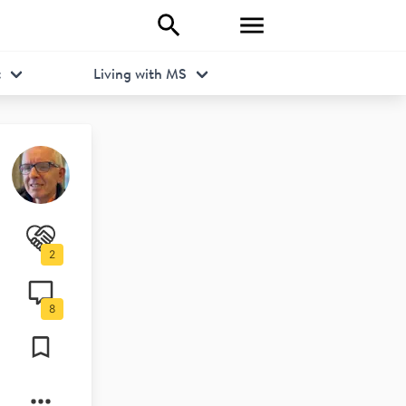
t
Living with MS
2
s/ean-
8