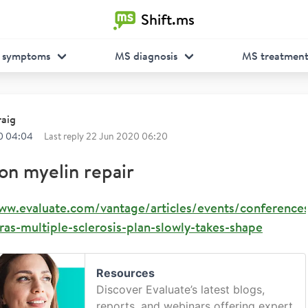
Shift.ms
 symptoms
MS diagnosis
MS treatmen
raig
0 04:04
Last reply
22 Jun 2020 06:20
on myelin repair
www.evaluate.com/vantage/articles/events/conference
as-multiple-sclerosis-plan-slowly-takes-shape
Resources
Discover Evaluate’s latest blogs,
reports, and webinars offering expert