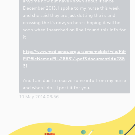
anytime now but have known about it since
December 2013. I spoke to my nurse this week
and she said they are just dotting the i's and
crossing the t's now, so here's hoping it will be
soon when I searched on line I found this info for
it
http://www.medicines.org.uk/emcmobile/File/Pdf
Pil?fileName=PIL.28531.1.pdf&documentId=285
31
And I am due to receive some info from my nurse
and when I do I'll post it for you.
10 May 2014 06:56