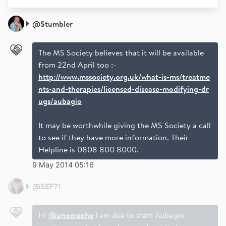
@
Stumbler
The MS Society believes that it will be available
from 22nd April too :-
http://www.mssociety.org.uk/what-is-ms/treatme
nts-and-therapies/licensed-disease-modifying-dr
ugs/aubagio
It may be worthwhile giving the MS Society a call
to see if they have more information. Their
Helpline is 0808 800 8000.
9 May 2014 05:16
@
SEF71
Hi
@unomeche
I am due to start Aubagio