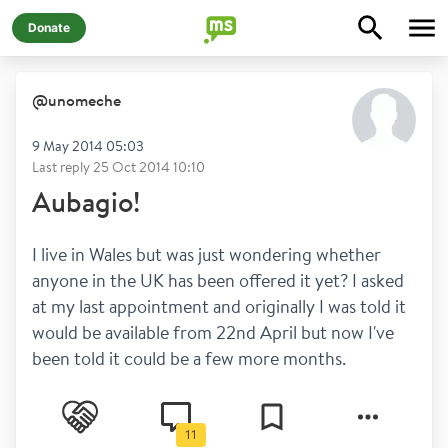
Donate
@
unomeche
9 May 2014 05:03
Last reply
25 Oct 2014 10:10
Aubagio!
I live in Wales but was just wondering whether 
anyone in the UK has been offered it yet? I asked 
at my last appointment and originally I was told it 
would be available from 22nd April but now I've 
been told it could be a few more months.
11