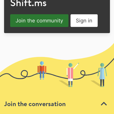
Shift.ms
Join the community
Sign in
Join the conversation