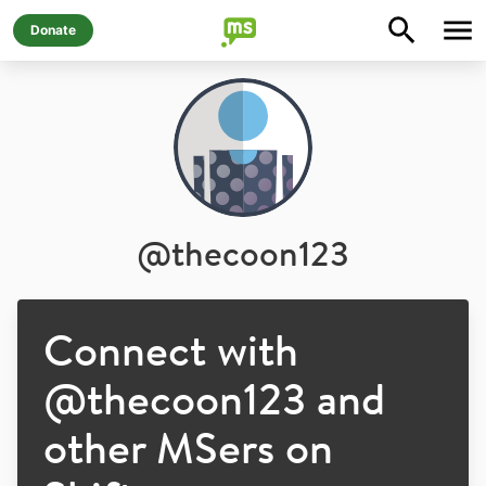
Donate
@
thecoon123
Connect with
@
thecoon123
and
other MSers on