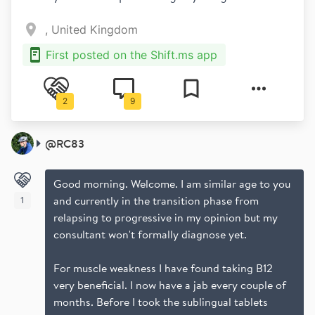
, United Kingdom
First posted on the Shift.ms app
2
9
@
RC83
Good morning. Welcome. I am similar age to you
and currently in the transition phase from
1
relapsing to progressive in my opinion but my
consultant won't formally diagnose yet.
For muscle weakness I have found taking B12
very beneficial. I now have a jab every couple of
months. Before I took the sublingual tablets