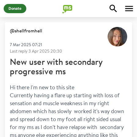
Donate
@
shellfromhell
7 Mar 2025 07:21
Last reply
3 Apr 2025 20:30
New user with secondary
progressive ms
Hi there I'm new to this site 
Currently having a flare up starting with loss of 
sensation and muscle weakness in my right 
abdomen which has slowly  worked it's way down 
and spread down to my foot all right sided usual 
for my ms as I don't have relapse with  secondary 
ms anyone else experiencing anything like this