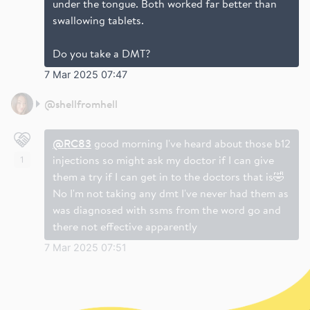
under the tongue. Both worked far better than
swallowing tablets.
Do you take a DMT?
7 Mar 2025 07:47
@
shellfromhell
@RC83
good morning I've heard about those b12
injections so might ask my doctor if I can give
1
them a try if I can get in to the doctors that is🤣
No I'm not taking any dmt I've never had them as
was diagnosed with ssms from the word go and
there not effective apparently
7 Mar 2025 07:51