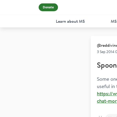
Donate
Learn about MS
MS
@
reddivin
3 Sep 2014 
Spoon 
Some one 
useful in
https://
chat-more