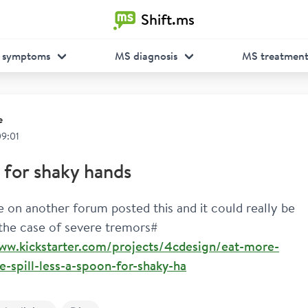
Shift.ms
 symptoms
MS diagnosis
MS treatmen
e
09:01
for shaky hands
on another forum posted this and it could really be 
 the case of severe tremors#
www.kickstarter.com/projects/4cdesign/eat-more-
-spill-less-a-spoon-for-shaky-ha