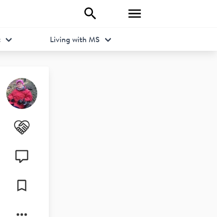
t
Living with MS