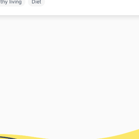
thy living
Diet