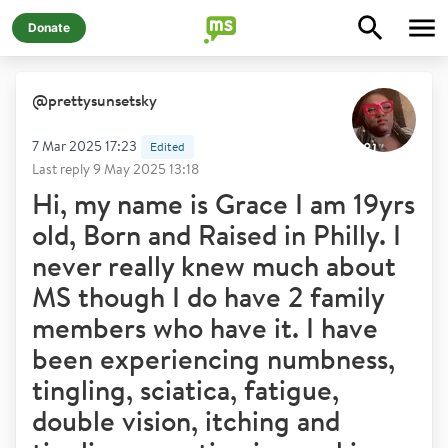
Donate
@
prettysunsetsky
7 Mar 2025 17:23
Edited
Last reply
9 May 2025 13:18
Hi, my name is Grace I am 19yrs
old, Born and Raised in Philly. I
never really knew much about
MS though I do have 2 family
members who have it. I have
been experiencing numbness,
tingling, sciatica, fatigue,
double vision, itching and