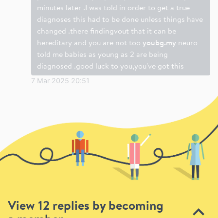
minutes later .I was told in order to get a true
diagnoses this had to be done unless things have
changed .there findingvout that it can be
hereditary and you are not too
youbg.my
neuro
told me babies as young as 2 are being
diagnosed .good luck to you,you've got this
7 Mar 2025 20:51
View 12 replies by becoming