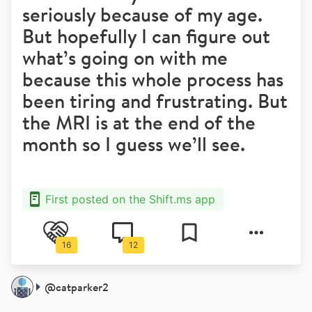
seriously because of my age.
But hopefully I can figure out
what’s going on with me
because this whole process has
been tiring and frustrating. But
the MRI is at the end of the
month so I guess we’ll see.
First posted on the Shift.ms app
16
12
@
catparker2