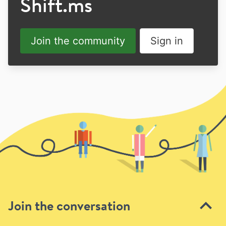
Shift.ms
Join the community
Sign in
Join the conversation