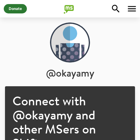
Donate
@
okayamy
Connect with
@
okayamy
and
other MSers on