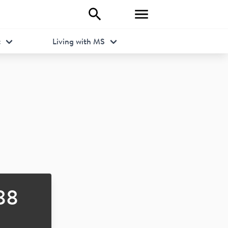
t
Living with MS
88