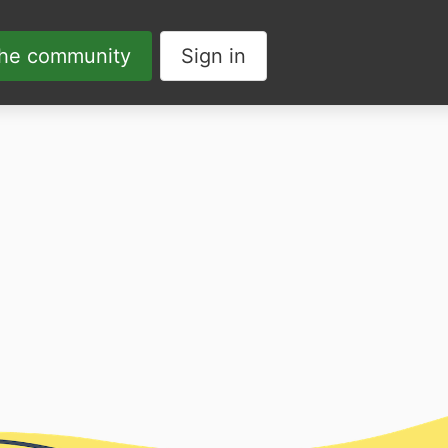
the community
Sign in