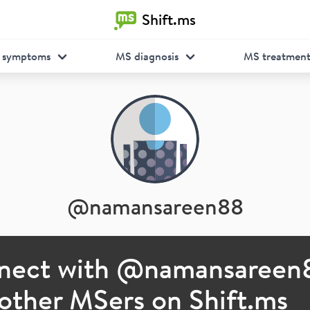
Shift.ms
 symptoms
MS diagnosis
MS treatmen
@
namansareen88
nect with @
namansareen
other MSers on Shift.ms