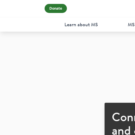
Donate
Learn about MS
MS
Con
and 