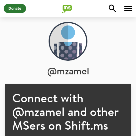
Donate
@
mzamel
Connect with
@
mzamel
and other
MSers on Shift.ms