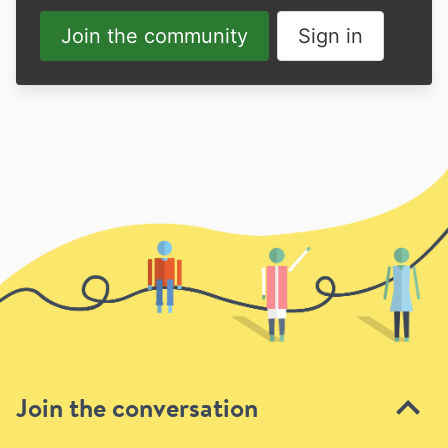
Join the community
Sign in
Join the conversation