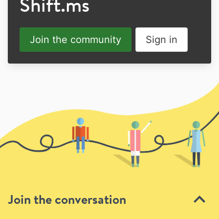
Shift.ms
Join the community
Sign in
Join the conversation