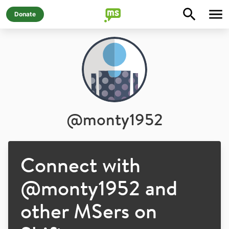
Donate
@
monty1952
Connect with
@
monty1952
and
other MSers on