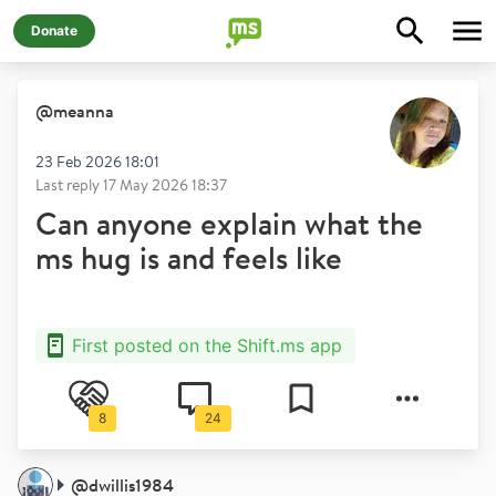
Donate
@
meanna
23 Feb 2026 18:01
Last reply
17 May 2026 18:37
Can anyone explain what the
ms hug is and feels like
First posted on the Shift.ms app
8
24
@
dwillis1984