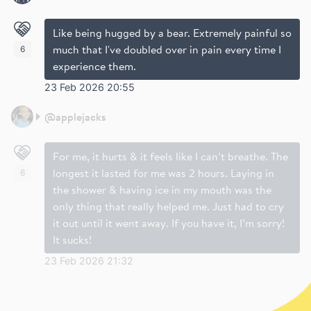
Like being hugged by a bear. Extremely painful so
much that I've doubled over in pain every time I
6
experience them.
23 Feb 2026 20:55
@
applejacks
For me, it hurts & it feels like I can’t breathe. The
longest it lasted for me was 2 hours. Laying in
6
the shower & having ice in my mouth was the
only thing that really helped me. Just had to cry
it out until it went away. If you have it, I’m sorry!
It sucks!
23 Feb 2026 21:32