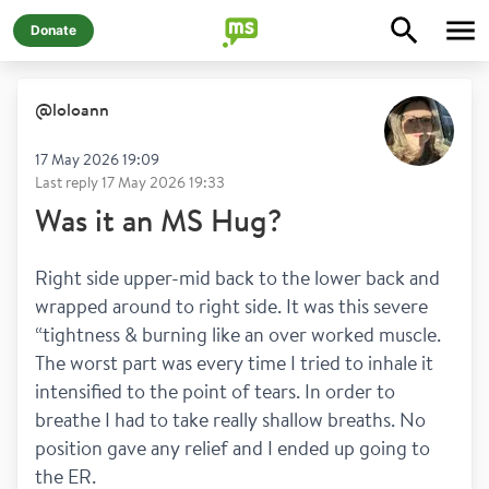
Donate
@
loloann
17 May 2026 19:09
Last reply
17 May 2026 19:33
Was it an MS Hug?
Right side upper-mid back to the lower back and 
wrapped around to right side. It was this severe 
“tightness & burning like an over worked muscle. 
The worst part was every time I tried to inhale it 
intensified to the point of tears. In order to 
breathe I had to take really shallow breaths. No 
position gave any relief and I ended up going to 
the ER. 