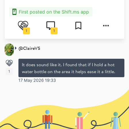
First posted on the Shift.ms app
1
1
@
ClaireVS
It does sound like it. I found that if I hold a hot
water bottle on the area it helps ease it a little.
1
17 May 2026 19:33