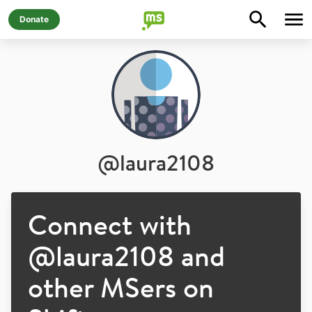
Donate
@
laura2108
Connect with
@
laura2108
and
other MSers on