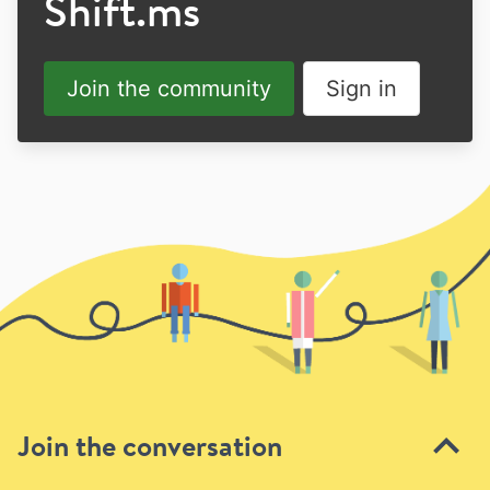
Shift.ms
Join the community
Sign in
Join the conversation