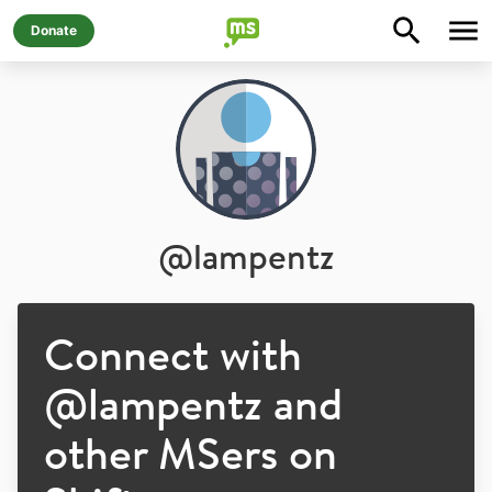
Donate
@
lampentz
Connect with
@
lampentz
and
other MSers on