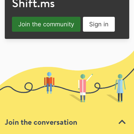
Shift.ms
Join the community
Sign in
Join the conversation