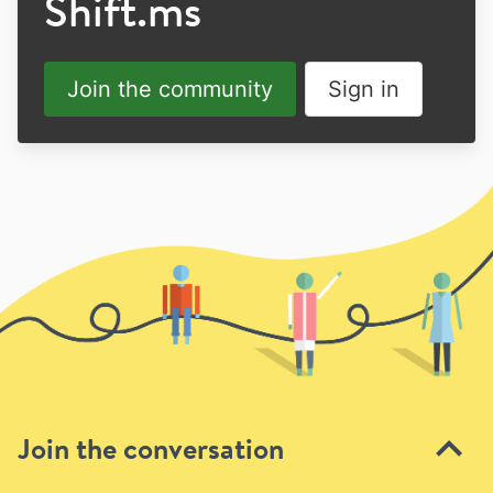
Shift.ms
Join the community
Sign in
Join the conversation