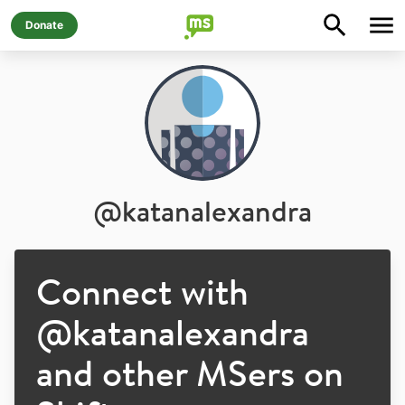
Donate
@
katanalexandra
Connect with
@
katanalexandra
and other MSers on