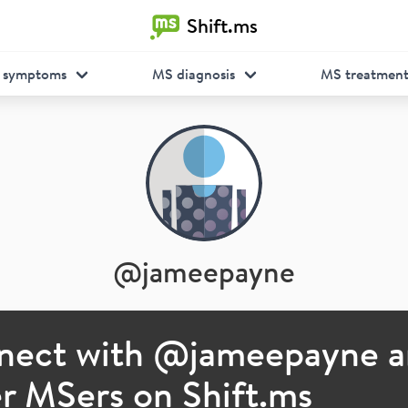
Shift.ms
 symptoms
MS diagnosis
MS treatmen
@
jameepayne
nect with @
jameepayne
a
r MSers on Shift.ms