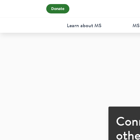
Donate
Learn about MS
MS
Con
othe