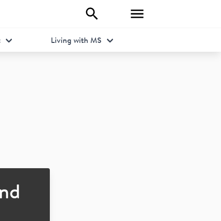
t
Living with MS
nd