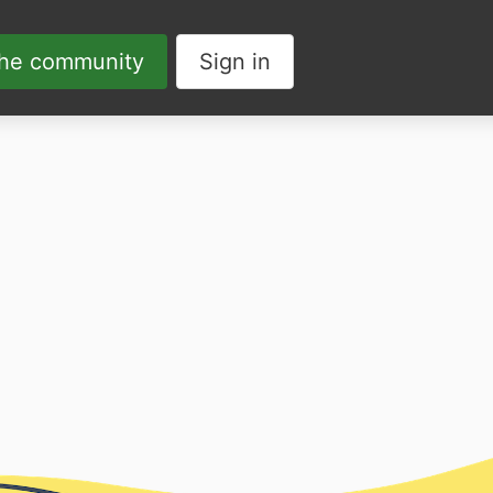
the community
Sign in