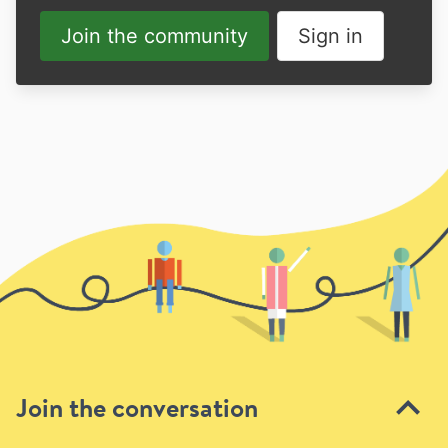
Join the community
Sign in
Join the conversation