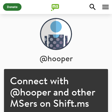
Donate
@
hooper
Connect with
@
hooper
and other
MSers on Shift.ms