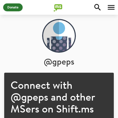
Donate
@
gpeps
Connect with
@
gpeps
and other
MSers on Shift.ms