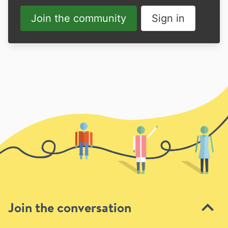
Join the community
Sign in
Join the conversation