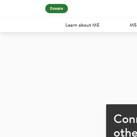
Donate
Learn about MS
MS
Con
othe