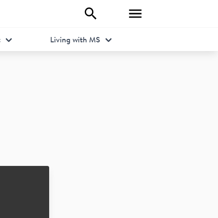
t
Living with MS