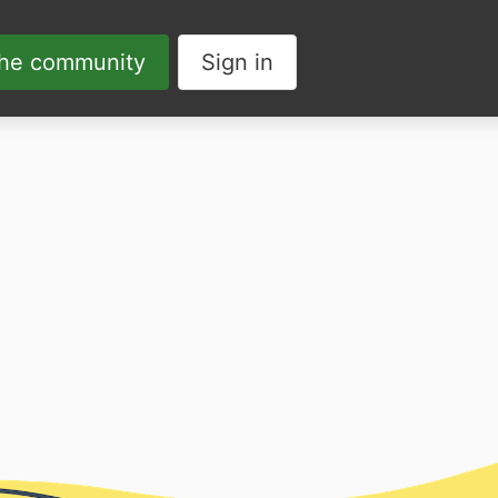
the community
Sign in