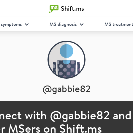
Shift.ms
 symptoms
MS diagnosis
MS treatmen
@
gabbie82
nect with @
gabbie82
and
r MSers on Shift.ms