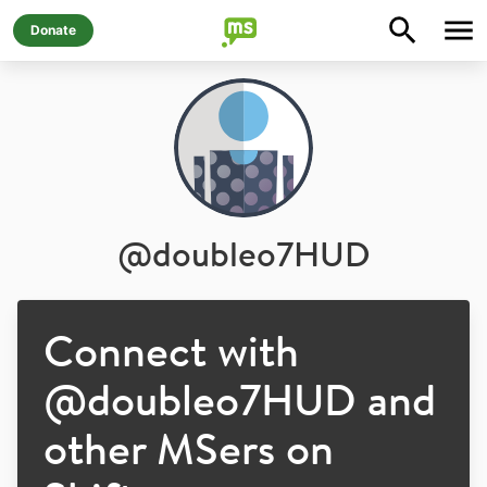
Donate
@
doubleo7HUD
Connect with
@
doubleo7HUD
and
other MSers on