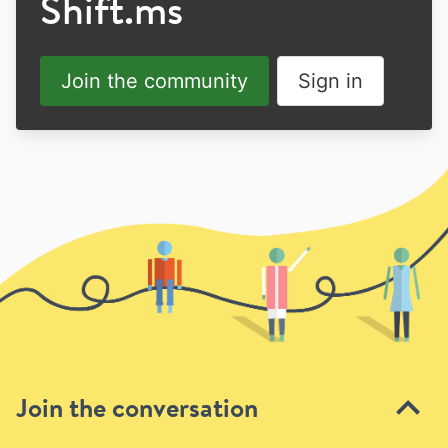
Shift.ms
Join the community
Sign in
Join the conversation