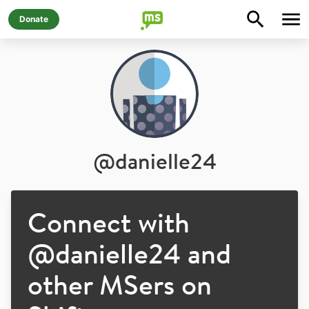
Donate
@
danielle24
Connect with
@
danielle24
and
other MSers on