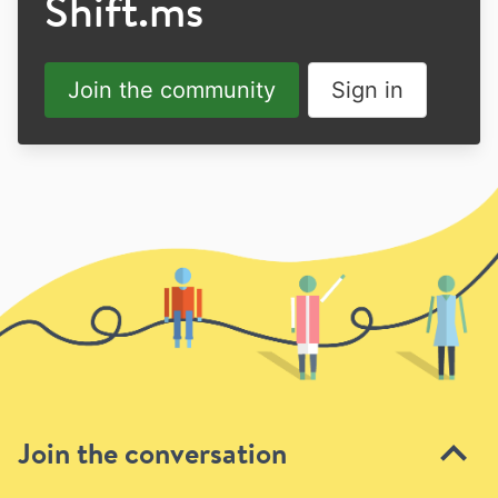
Shift.ms
Join the community
Sign in
Join the conversation