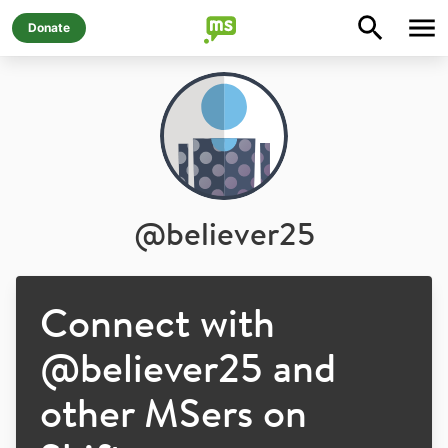
Donate
@
believer25
Connect with
@
believer25
and
other MSers on