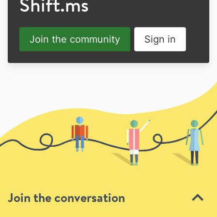
Shift.ms
Join the community
Sign in
Join the conversation